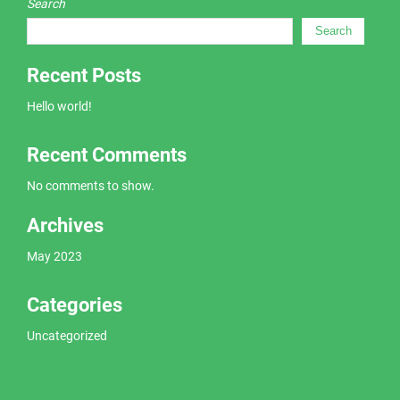
Search
Search
Recent Posts
Hello world!
Recent Comments
No comments to show.
Archives
May 2023
Categories
Uncategorized