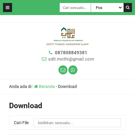
087808849381
sdit.mothi@gmail.com
Anda ada di :
Beranda
-
Download
Download
Cari File