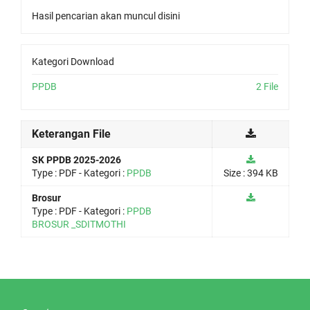
Hasil pencarian akan muncul disini
Kategori Download
PPDB
2 File
Keterangan File
SK PPDB 2025-2026
Type :
PDF
- Kategori :
PPDB
Size : 394 KB
Brosur
Type :
PDF
- Kategori :
PPDB
BROSUR _SDITMOTHI