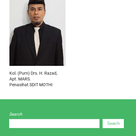
Kol. (Purn) Drs. H. Razad,
Apt. MARS.
Penasihat SDIT MOTHI
Search
Search