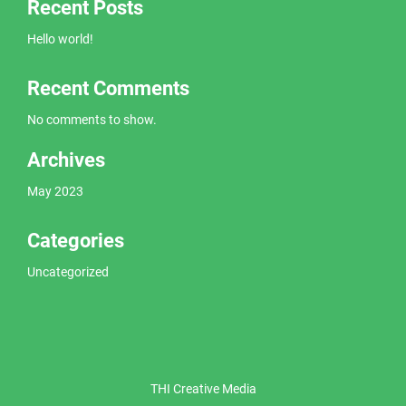
Recent Posts
Hello world!
Recent Comments
No comments to show.
Archives
May 2023
Categories
Uncategorized
THI Creative Media