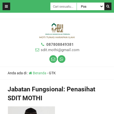
087808849381
sdit.mothi@gmail.com
Anda ada di :
Beranda
-
GTK
Jabatan Fungsional:
Penasihat
SDIT MOTHI