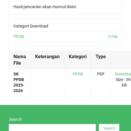
Hasil pencarian akan muncul disini
Kategori Download
PPDB
2 File
Nama
Keterangan
Kategori
Type
File
SK
PPDB
PDF
Downlo
PPDB
Size : 39
2025-
KB
2026
Search
Search