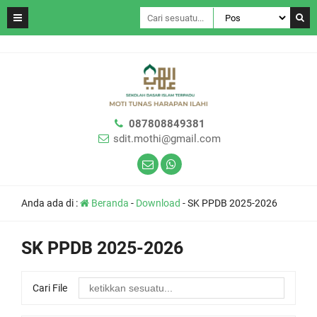
087808849381
sdit.mothi@gmail.com
Anda ada di :
Beranda
-
Download
-
SK PPDB 2025-2026
SK PPDB 2025-2026
Cari File