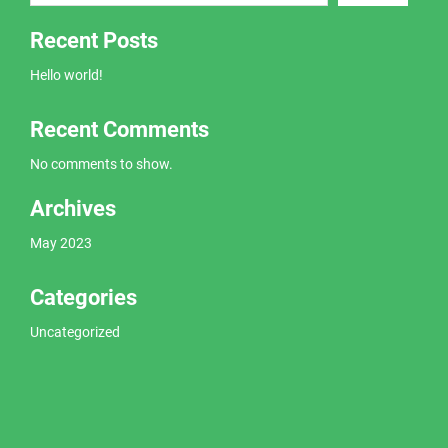
Recent Posts
Hello world!
Recent Comments
No comments to show.
Archives
May 2023
Categories
Uncategorized